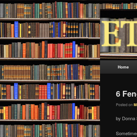
Skip
Skip
Metaphysic
to
to
primary
secondary
ETC 
content
content
Main
Home
menu
6 Fen
Posted on
M
by Donna 
Sometimes 