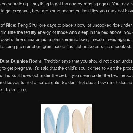
 do something – anything to get the energy moving again. You may h
 to get pregnant, here are some unconventional tips you may not have
 of Rice:
Feng Shui lore says to place a bowl of uncooked rice under 
 stimulate the fertility energy of those who sleep in the bed above. You
 bowl of fine china or just a plain ceramic bowl, I recommend against 
s. Long grain or short grain rice is fine just make sure it’s uncooked.
e Dust Bunnies Roam:
Tradition says that you should not clean under
g to get pregnant. It’s said that the child’s soul comes to visit the pros
d this soul hides out under the bed. If you clean under the bed the sou
and leaves to find other parents. So don’t fret about how much dust is
ust leave it be.