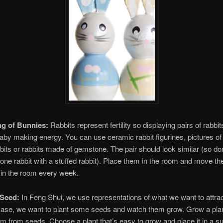
ng of Bunnies:
Rabbits represent fertility so displaying pairs of rabbits
aby making energy. You can use ceramic rabbit figurines, pictures of 
bbits or rabbits made of gemstone. The pair should look similar (so don’
one rabbit with a stuffed rabbit). Place them in the room and move th
 in the room every week.
 Seed:
In Feng Shui, we use representations of what we want to attra
 case, we want to plant some seeds and watch them grow. Grow a plan
m from seeds. Choose a plant that’s easy to grow and place it in a s