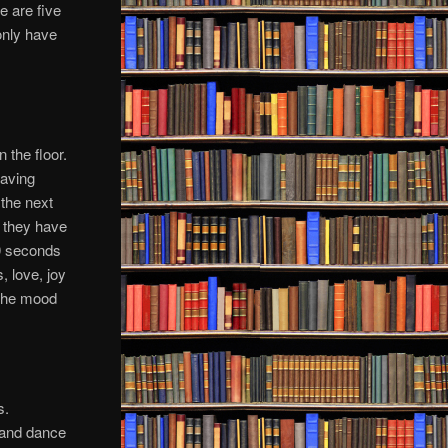
e are five
 only have
n the floor.
having
 the next
t they have
30 seconds
, love, joy
g the mood
s.
o and dance