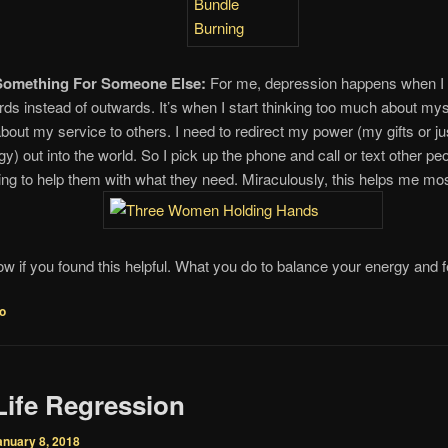
Something For Someone Else:
For me, depression happens when I
rds instead of outwards. It’s when I start thinking too much about mys
about my service to others. I need to redirect my power (my gifts or j
gy) out into the world. So I pick up the phone and call or text other pe
ring to help them with what they need. Miraculously, this helps me most
w if you found this helpful. What you do to balance your energy and f
fo
Life Regression
anuary 8, 2018