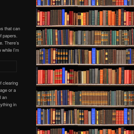
ems that can
of papers.
e. There’s
 while I’m
 clearing
age or a
l an
ything in