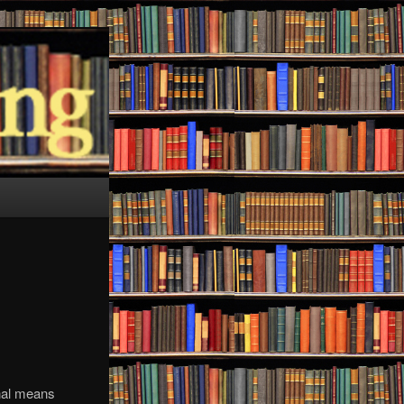
onal means