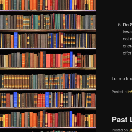
Do 
inwa
not 
ener
offe
Let me kno
Posted in
In
Past 
Posted on
J