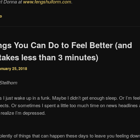
ct Donna at
www.fengshuiform.com
.
fo
ngs You Can Do to Feel Better (and
takes less than 3 minutes)
anuary 25, 2018
Stellhorn
I just wake up in a funk. Maybe I didn’t get enough sleep. Or I’m fee
ects. Or sometimes I spent a little too much time on news headlines
 realize I’m depressed.
plently of things that can happen these days to leave you feeling dow