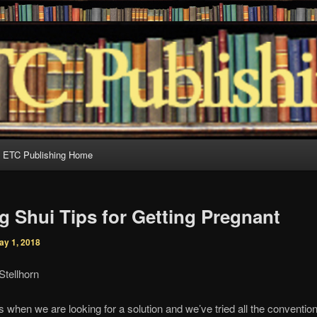
al books for discerning readers
Publishing
ETC Publishing Home
g Shui Tips for Getting Pregnant
ay 1, 2018
Stellhorn
when we are looking for a solution and we’ve tried all the conventi