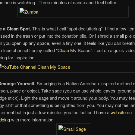
 no one is watching. Three minutes of dance and I feel better.
 a Clean Spot.
This is what I call “spot decluttering”. I find a few it
ssed in the trash or put into the donation pile. Or I shred a small pile 
 you open up any space, even a tiny one, it feels like you can breath
uTube channel I enjoy called “
Clean
My Space”. I put on a quick video
ing for inspiration.
Smudge Yourself.
Smudging is a Native American-inspired method of
rson, place or object. Take sage (you can use whole leaves, ground s
ge stick). Light the sage and move it around your body. You may fee
gy shift or that something is being lifted from you. You may not feel an
moment but in just a few minutes you feel better. I have a
website on
dging
with more information.