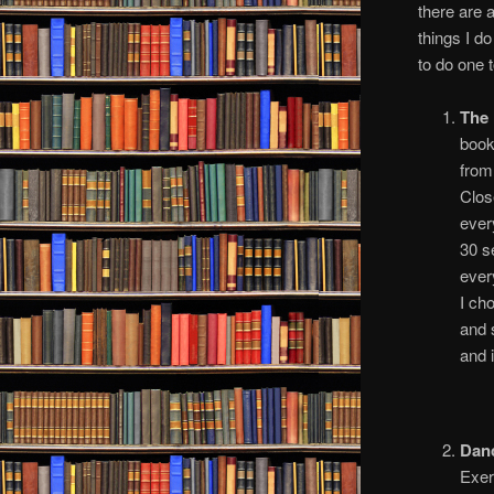
there are 
things I d
to do one t
The 
boo
fro
Clos
ever
30 s
ever
I ch
and 
and i
Dan
Exer