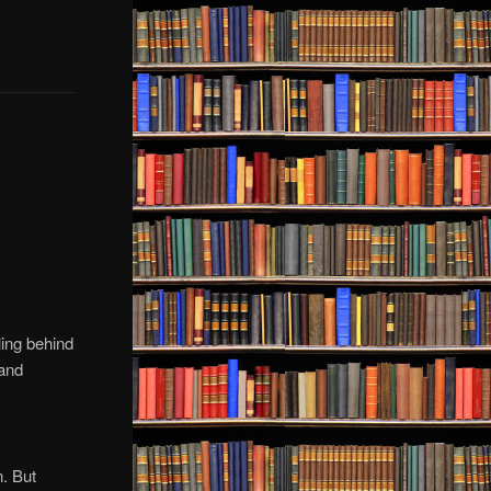
ling behind
 and
n. But