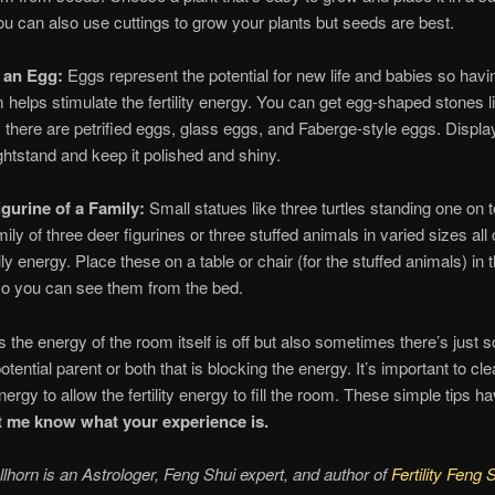
u can also use cuttings to grow your plants but seeds are best.
y an Egg:
Eggs represent the potential for new life and babies so hav
m helps stimulate the fertility energy. You can get egg-shaped stones 
 there are petrified eggs, glass eggs, and Faberge-style eggs. Displa
ghtstand and keep it polished and shiny.
igurine of a Family:
Small statues like three turtles standing one on t
mily of three deer figurines or three stuffed animals in varied sizes all
ly energy. Place these on a table or chair (for the stuffed animals) in 
o you can see them from the bed.
the energy of the room itself is off but also sometimes there’s just
tential parent or both that is blocking the energy. It’s important to cl
ergy to allow the fertility energy to fill the room. These simple tips h
t me know what your experience is.
lhorn is an Astrologer, Feng Shui expert, and author of
Fertility Feng 