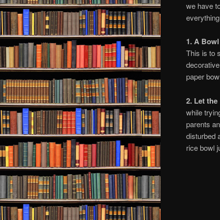
we have to
everything
1. A Bowl
This is to
decorative
paper bowl
2. Let th
while tryin
parents an
disturbed 
rice bowl j