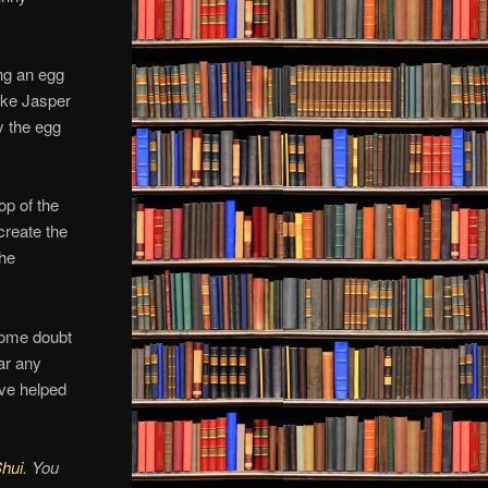
ing an egg
like Jasper
y the egg
op of the
 create the
the
 some doubt
ear any
ave helped
Shui
. You