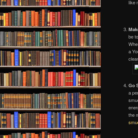
like
Make
be to
When
a Yo
clean
Go 
a pe
smud
ener
the 
smu