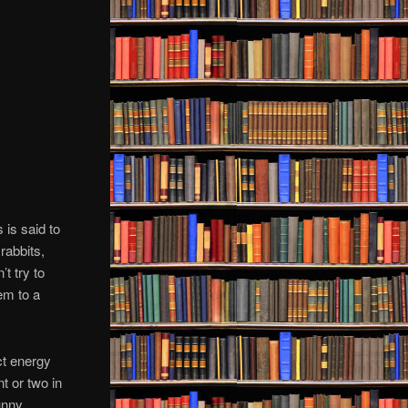
 is said to
rabbits,
t try to
em to a
ct energy
t or two in
unny