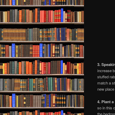
3. Speaki
increase b
stuffed ra
match a st
new place
4. Plant a
so in this
the bedroo