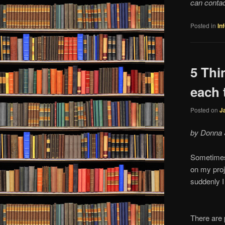
can conta
Posted in
In
5 Thi
each 
Posted on
J
by Donna 
Sometimes 
on my proj
suddenly I
There are 