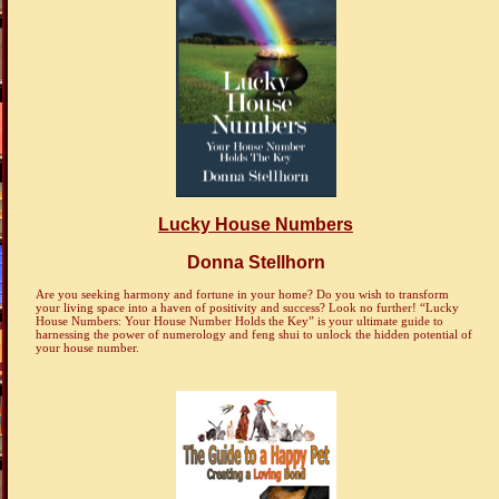
Lucky House Numbers
Donna Stellhorn
Are you seeking harmony and fortune in your home? Do you wish to transform
your living space into a haven of positivity and success? Look no further! “Lucky
House Numbers: Your House Number Holds the Key” is your ultimate guide to
harnessing the power of numerology and feng shui to unlock the hidden potential of
your house number.