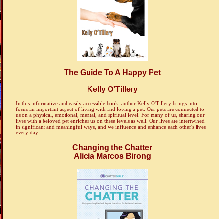
The Guide To A Happy Pet
Kelly O'Tillery
In this informative and easily accessible book, author Kelly O'Tillery brings into
focus an important aspect of living with and loving a pet. Our pets are connected to
us on a physical, emotional, mental, and spiritual level. For many of us, sharing our
lives with a beloved pet enriches us on these levels as well. Our lives are intertwined
in significant and meaningful ways, and we influence and enhance each other's lives
every day.
Changing the Chatter
Alicia Marcos Birong