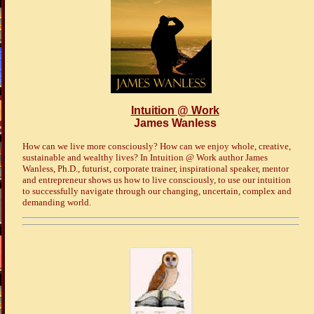
Intuition @ Work
James Wanless
How can we live more consciously? How can we enjoy whole, creative,
sustainable and wealthy lives? In Intuition @ Work author James
Wanless, Ph.D., futurist, corporate trainer, inspirational speaker, mentor
and entrepreneur shows us how to live consciously, to use our intuition
to successfully navigate through our changing, uncertain, complex and
demanding world.