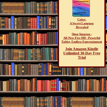
Color:
A Secret Languag
Revealed
Shop Amazon -
All-New Fire HD - Powerful
Tablet, Endless Entertainment
Join Amazon Kindle
Unlimited 30-Day Free
Trial