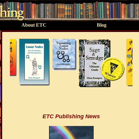
About ETC
Blog
ETC Publishing News