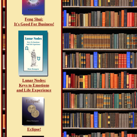
Feng Shui:
It's Good For Business!
Lunar Nodes:
Keys to Emotions
and Life Experience
Eclipse!