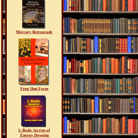
Mercury Retrograde
Feng Shui Form
L-Rods: Secrets of
Energy Dowsing