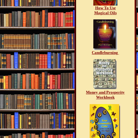
How To Use
Magical Oils
Candleburning
Money and Prosperity
Workbook