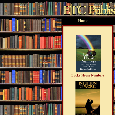
Home
Lucky House Numbers