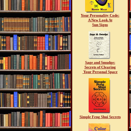
Your Personality Code:
A New Look At
Sun Signs
Sage and Smudge:
Secrets of Clearing
Your Personal Space
Simple Feng Shui Secrets