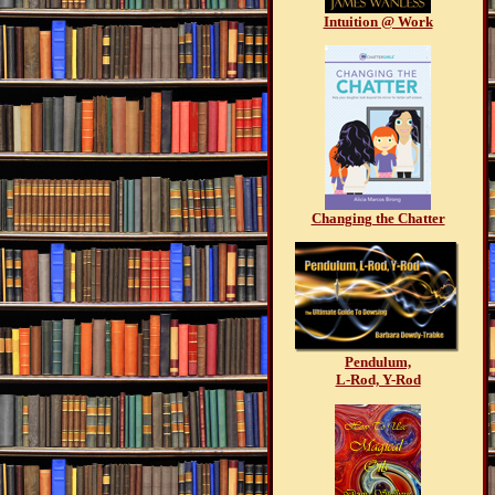
Intuition @ Work
Changing the Chatter
Pendulum,
L-Rod, Y-Rod