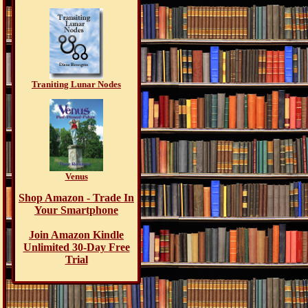
Traniting Lunar Nodes
Venus
Shop Amazon - Trade In
Your Smartphone
Join Amazon Kindle
Unlimited 30-Day Free
Trial