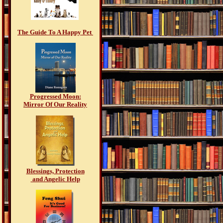
The Guide To A Happy Pet
Progressed Moon:
Mirror Of Our Reality
Blessings, Protection
and Angelic Help