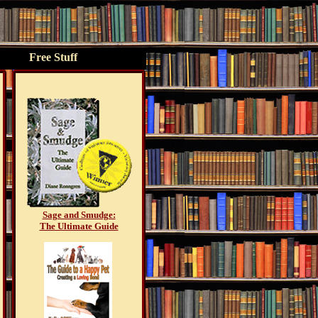
Free Stuff
Sage and Smudge:
The Ultimate Guide