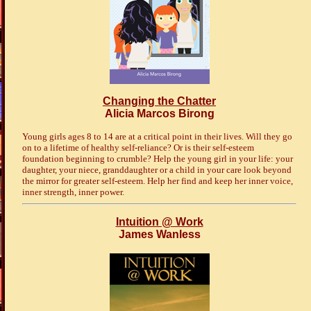
Changing the Chatter
Alicia Marcos Birong
Young girls ages 8 to 14 are at a critical point in their lives. Will they go
on to a lifetime of healthy self-reliance? Or is their self-esteem
foundation beginning to crumble? Help the young girl in your life: your
daughter, your niece, granddaughter or a child in your care look beyond
the mirror for greater self-esteem. Help her find and keep her inner voice,
inner strength, inner power.
Intuition @ Work
James Wanless